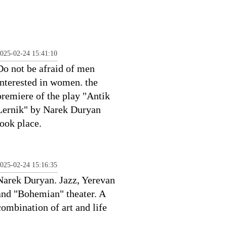
025-02-24 15:41:10
Do not be afraid of men
interested in women. the
premiere of the play "Antik
Lernik" by Narek Duryan
took place.
025-02-24 15:16:35
Narek Duryan. Jazz, Yerevan
and "Bohemian" theater. A
combination of art and life