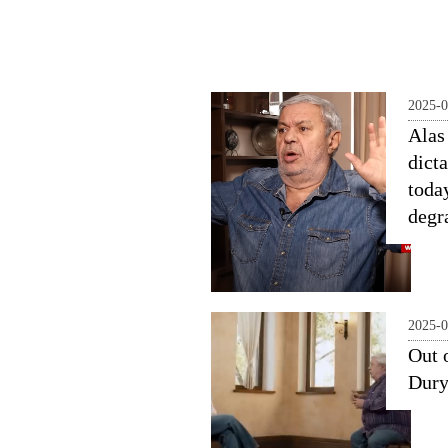
2025-0
Alas 
dicta
toda
degr
2025-0
Out 
Dur