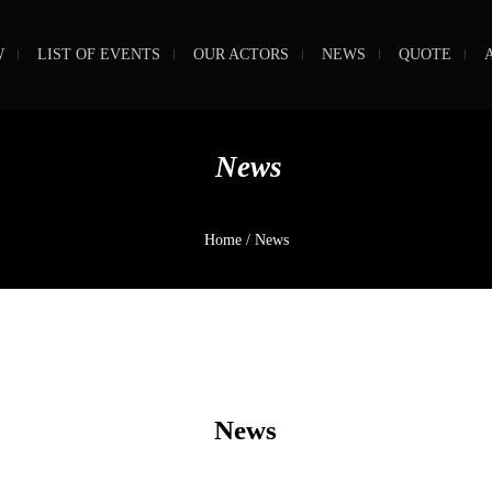
W
LIST OF EVENTS
OUR ACTORS
NEWS
QUOTE
News
Home
/
News
News