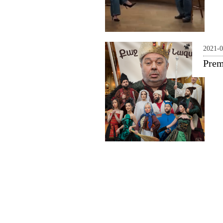
2021-0
Prem