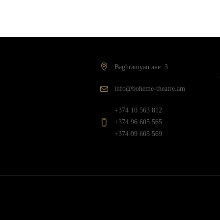
Baghramyan ave. 3
info@boheme-theatre.am
+374 10 563 812
+374 96 605 565
+374 99 605 569