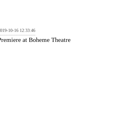
019-10-16 12:33:46
Premiere at Boheme Theatre