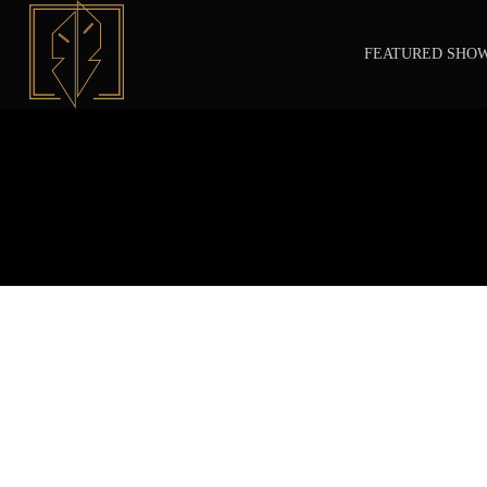
FEATURED SHO