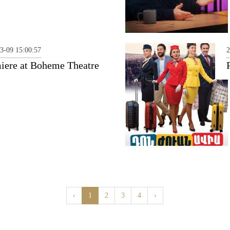
3-09 15:00:57
2
iere at Boheme Theatre
‹
1
2
3
4
›