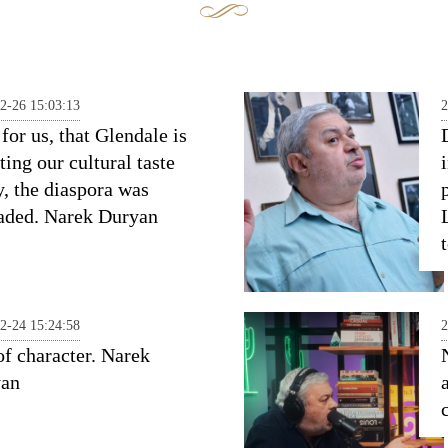
2-26 15:03:13
2
for us, that Glendale is
ting our cultural taste
y, the diaspora was
aded. Narek Duryan
2-24 15:24:58
2
of character. Narek
yan