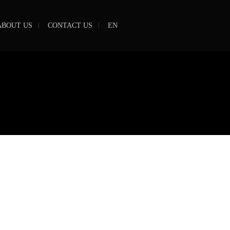
ABOUT US
CONTACT US
EN